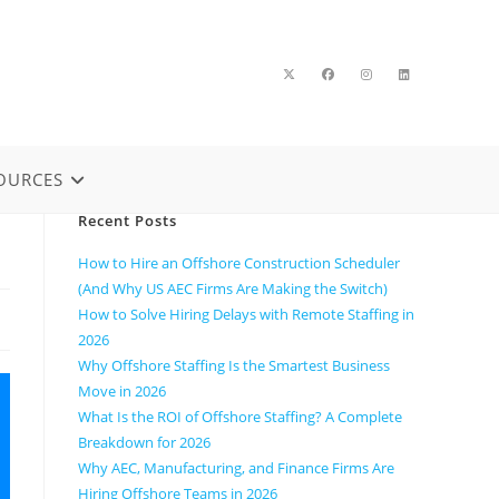
OURCES
Recent Posts
How to Hire an Offshore Construction Scheduler
(And Why US AEC Firms Are Making the Switch)
How to Solve Hiring Delays with Remote Staffing in
2026
Why Offshore Staffing Is the Smartest Business
Move in 2026
What Is the ROI of Offshore Staffing? A Complete
Breakdown for 2026
Why AEC, Manufacturing, and Finance Firms Are
Hiring Offshore Teams in 2026