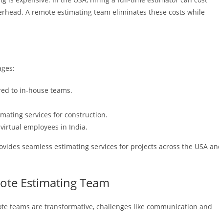
erhead. A remote estimating team eliminates these costs while
ages:
ed to in-house teams.
imating services for construction.
virtual employees in India.
rovides seamless estimating services for projects across the USA a
mote Estimating Team
ote teams are transformative, challenges like communication and