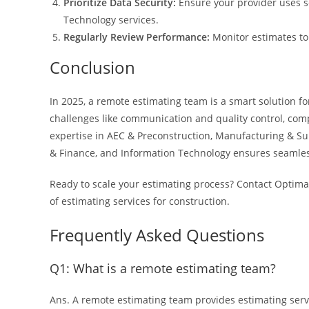
Prioritize Data Security:
Ensure your provider uses s
Technology services.
Regularly Review Performance:
Monitor estimates to
Conclusion
In 2025, a remote estimating team is a smart solution f
challenges like communication and quality control, comp
expertise in AEC & Preconstruction, Manufacturing & Su
& Finance, and Information Technology ensures seamless 
Ready to scale your estimating process? Contact Optima
of estimating services for construction.
Frequently Asked Questions
Q1: What is a remote estimating team?
Ans. A remote estimating team provides estimating servi