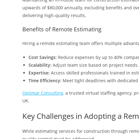
upwards of $80,000 annually, excluding benefits and ov
delivering high-quality results.
Benefits of Remote Estimating
Hiring a remote estimating team offers multiple advant
Cost Savings:
Reduce expenses by up to 40% compar
Scalability:
Adjust team size based on project needs.
Expertise:
Access skilled professionals trained in est
Time Efficiency:
Meet tight deadlines with dedicated 
Optimar Consulting,
a trusted virtual staffing agency, p
UK.
Key Challenges in Adopting a Re
While estimating services for construction through rem
quality control must be addressed.