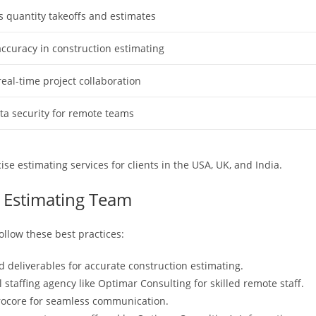
s quantity takeoffs and estimates
ccuracy in construction estimating
 real-time project collaboration
ta security for remote teams
ise estimating services for clients in the USA, UK, and India.
e Estimating Team
ollow these best practices:
d deliverables for accurate construction estimating.
l staffing agency like Optimar Consulting for skilled remote staff.
rocore for seamless communication.