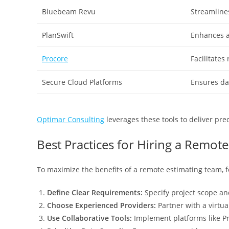
Bluebeam Revu
Streamline
PlanSwift
Enhances a
Procore
Facilitates
Secure Cloud Platforms
Ensures da
Optimar Consulting
leverages these tools to deliver prec
Best Practices for Hiring a Remot
To maximize the benefits of a remote estimating team, f
Define Clear Requirements:
Specify project scope an
Choose Experienced Providers:
Partner with a virtua
Use Collaborative Tools:
Implement platforms like P