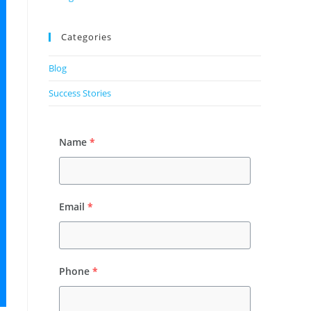
Categories
Blog
Success Stories
Name
*
Email
*
Phone
*