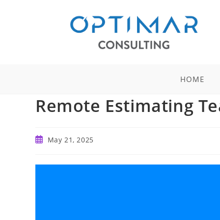
Skip
to
content
HOME
Remote Estimating Te
Post
May 21, 2025
published: