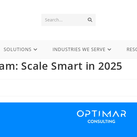
Submit
Search...
search
SOLUTIONS
INDUSTRIES WE SERVE
RES
am: Scale Smart in 2025