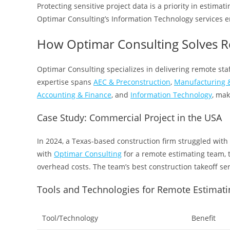
Protecting sensitive project data is a priority in estima
Optimar Consulting’s Information Technology services en
How Optimar Consulting Solves R
Optimar Consulting specializes in delivering remote staf
expertise spans
AEC & Preconstruction
,
Manufacturing &
Accounting & Finance
, and
Information Technology
, mak
Case Study: Commercial Project in the USA
In 2024, a Texas-based construction firm struggled with
with
Optimar Consulting
for a remote estimating team, 
overhead costs. The team’s best construction takeoff se
Tools and Technologies for Remote Estimati
Tool/Technology
Benefit