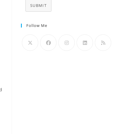
SUBMIT
Follow Me
nd