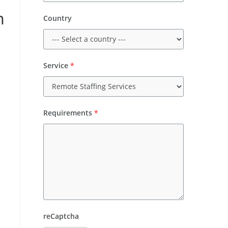
m
Country
Service
*
Requirements
*
reCaptcha