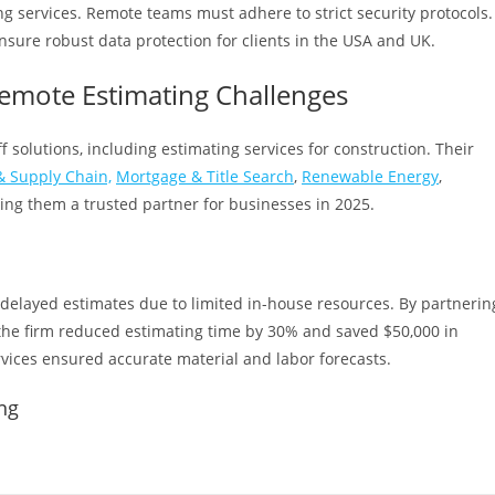
ting services. Remote teams must adhere to strict security protocols.
sure robust data protection for clients in the USA and UK.
emote Estimating Challenges
f solutions, including estimating services for construction. Their
 Supply Chain,
Mortgage & Title Search
,
Renewable Energy
,
ing them a trusted partner for businesses in 2025.
 delayed estimates due to limited in-house resources. By partnerin
the firm reduced estimating time by 30% and saved $50,000 in
rvices ensured accurate material and labor forecasts.
ng