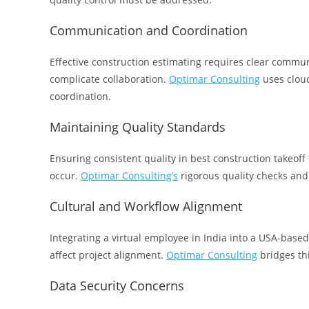
Communication and Coordination
Effective construction estimating requires clear commu
complicate collaboration.
Optimar Consulting
uses clou
coordination.
Maintaining Quality Standards
Ensuring consistent quality in best construction takeoff 
occur.
Optimar Consulting’s
rigorous quality checks and
Cultural and Workflow Alignment
Integrating a virtual employee in India into a USA-base
affect project alignment.
Optimar Consulting
bridges th
Data Security Concerns