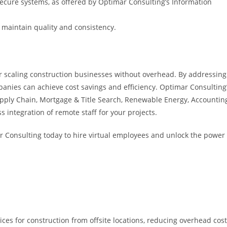
ecure systems, as offered by Optimar Consulting’s Information
 maintain quality and consistency.
or scaling construction businesses without overhead. By addressing
anies can achieve cost savings and efficiency. Optimar Consulting
pply Chain, Mortgage & Title Search, Renewable Energy, Accountin
integration of remote staff for your projects.
r Consulting today to hire virtual employees and unlock the power
ces for construction from offsite locations, reducing overhead cos