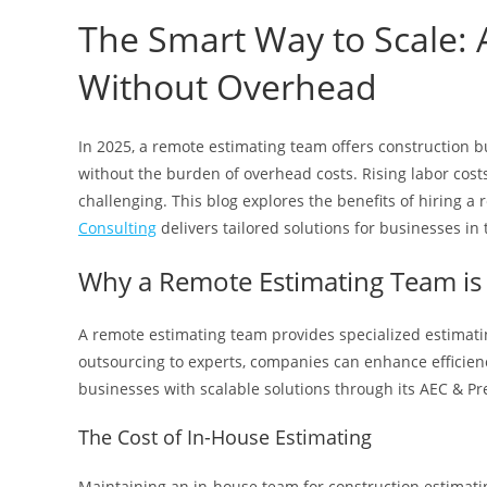
The Smart Way to Scale:
Without Overhead
In 2025, a remote estimating team offers construction b
without the burden of overhead costs. Rising labor cost
challenging. This blog explores the benefits of hiring 
Consulting
delivers tailored solutions for businesses in 
Why a Remote Estimating Team is 
A remote estimating team provides specialized estimatin
outsourcing to experts, companies can enhance efficien
businesses with scalable solutions through its AEC & Pr
The Cost of In-House Estimating
Maintaining an in-house team for construction estimating