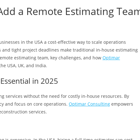
 Add a Remote Estimating Tea
usinesses in the USA a cost-effective way to scale operations
s and tight project deadlines make traditional in-house estimating
a remote estimating team, key challenges, and how
Optimar
the USA, UK, and India.
Essential in 2025
g services without the need for costly in-house resources. By
cy and focus on core operations.
Optimar Consulting
empowers
econstruction services.
 is expensive. In the USA, hiring a full-time estimator can cost