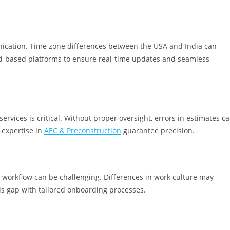
nication. Time zone differences between the USA and India can
d-based platforms to ensure real-time updates and seamless
services is critical. Without proper oversight, errors in estimates c
 expertise in
AEC & Preconstruction
guarantee precision.
d workflow can be challenging. Differences in work culture may
is gap with tailored onboarding processes.