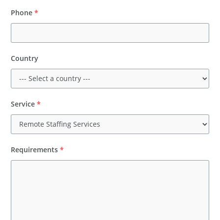
Phone
*
Country
Service
*
Requirements
*