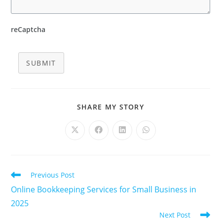
reCaptcha
SUBMIT
SHARE
SHARE MY STORY
THIS
CONTENT
Opens
Opens
Opens
Opens
in
in
in
in
a
a
a
a
new
new
new
new
window
window
window
window
Read
Previous Post
more
Online Bookkeeping Services for Small Business in
articles
2025
Next Post