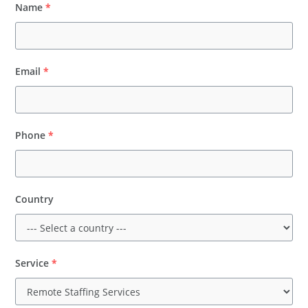
Name
*
Email
*
Phone
*
Country
Service
*