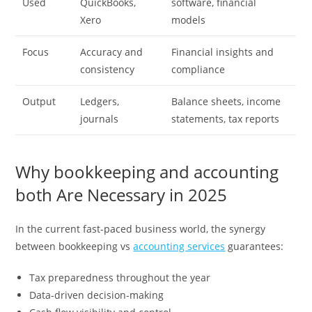
Used
QuickBooks,
software, financial
Xero
models
Focus
Accuracy and
Financial insights and
consistency
compliance
Output
Ledgers,
Balance sheets, income
journals
statements, tax reports
Why bookkeeping and accounting
both Are Necessary in 2025
In the current fast-paced business world, the synergy
between bookkeeping vs
accounting services
guarantees:
Tax preparedness throughout the year
Data-driven decision-making