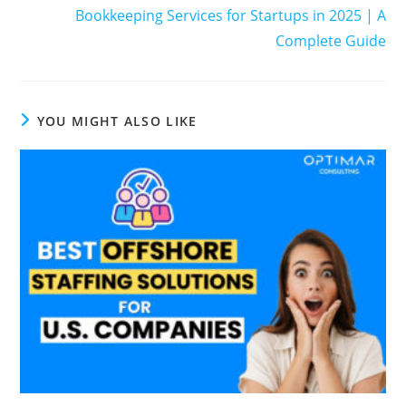
Bookkeeping Services for Startups in 2025 | A
Complete Guide
YOU MIGHT ALSO LIKE