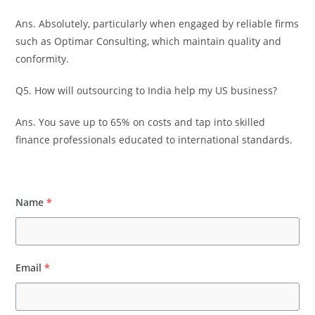
Ans. Absolutely, particularly when engaged by reliable firms
such as Optimar Consulting, which maintain quality and
conformity.
Q5. How will outsourcing to India help my US business?
Ans. You save up to 65% on costs and tap into skilled
finance professionals educated to international standards.
Name
*
Email
*