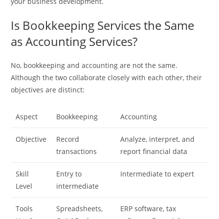
your business development.
Is Bookkeeping Services the Same
as Accounting Services?
No, bookkeeping and accounting are not the same.
Although the two collaborate closely with each other, their
objectives are distinct:
Aspect
Bookkeeping
Accounting
Objective
Record
Analyze, interpret, and
transactions
report financial data
Skill
Entry to
Intermediate to expert
Level
intermediate
Tools
Spreadsheets,
ERP software, tax