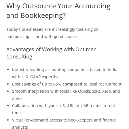
Why Outsource Your Accounting
and Bookkeeping?
Today’s businesses are increasingly focusing on
outsourcing — and with good cause.
Advantages of Working with Optimar
Consulting:
Industry-leading accounting companies based in India
with U.S. GAAP expertise
Cost savings of up to
65% compared
to local recruitment
Smooth integration with tools like QuickBooks, Xero, and
Zoho
Collaboration with your U.S., UK, or UAE teams in real-
time
Virtual on-demand access to bookkeepers and finance
analysts