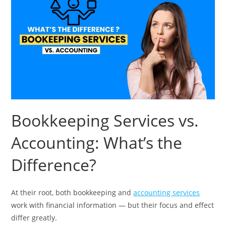
Bookkeeping Services vs.
Accounting: What’s the
Difference?
At their root, both bookkeeping and
accounting services
work with financial information — but their focus and effect
differ greatly.