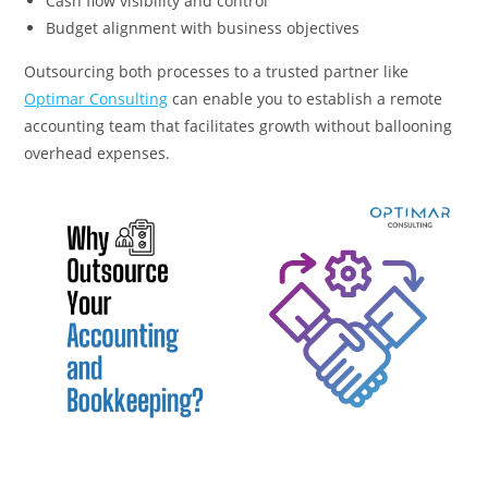
Cash flow visibility and control
Budget alignment with business objectives
Outsourcing both processes to a trusted partner like
Optimar Consulting
can enable you to establish a remote
accounting team that facilitates growth without ballooning
overhead expenses.