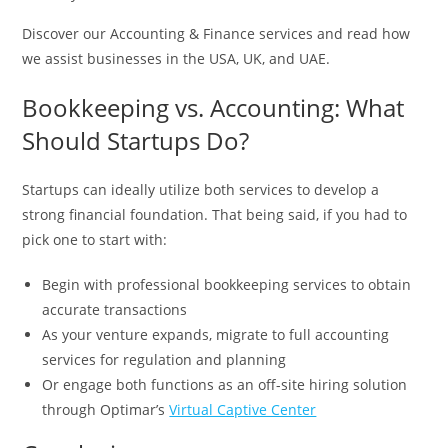
Discover our Accounting & Finance services and read how
we assist businesses in the USA, UK, and UAE.
Bookkeeping vs. Accounting: What
Should Startups Do?
Startups can ideally utilize both services to develop a
strong financial foundation. That being said, if you had to
pick one to start with:
Begin with professional bookkeeping services to obtain
accurate transactions
As your venture expands, migrate to full accounting
services for regulation and planning
Or engage both functions as an off-site hiring solution
through Optimar’s
Virtual Captive Center