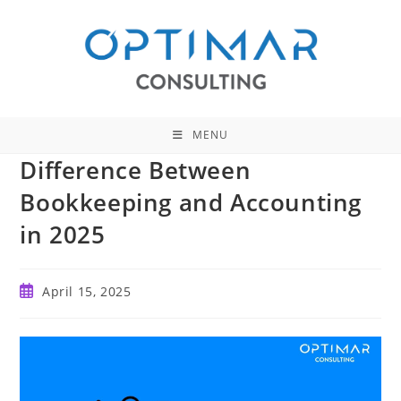
Skip
to
content
MENU
Difference Between
Bookkeeping and Accounting
in 2025
Post
April 15, 2025
published: