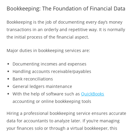
Bookkeeping: The Foundation of Financial Data
Bookkeeping is the job of documenting every day’s money
transactions in an orderly and repetitive way. It is normally
the initial process of the financial aspect.
Major duties in bookkeeping services are:
Documenting incomes and expenses
Handling accounts receivable/payables
Bank reconciliations
General ledgers maintenance
With the help of software such as
QuickBooks
accounting or online bookkeeping tools
Hiring a professional bookkeeping service ensures accurate
data for accountants to analyze later. If you’re managing
your finances solo or through a virtual bookkeeper, this