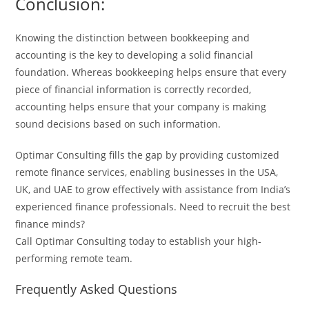
Conclusion:
Knowing the distinction between bookkeeping and
accounting is the key to developing a solid financial
foundation. Whereas bookkeeping helps ensure that every
piece of financial information is correctly recorded,
accounting helps ensure that your company is making
sound decisions based on such information.
Optimar Consulting fills the gap by providing customized
remote finance services, enabling businesses in the USA,
UK, and UAE to grow effectively with assistance from India’s
experienced finance professionals.
Need to recruit the best
finance minds?
Call Optimar Consulting today to establish your high-
performing remote team.
Frequently Asked Questions