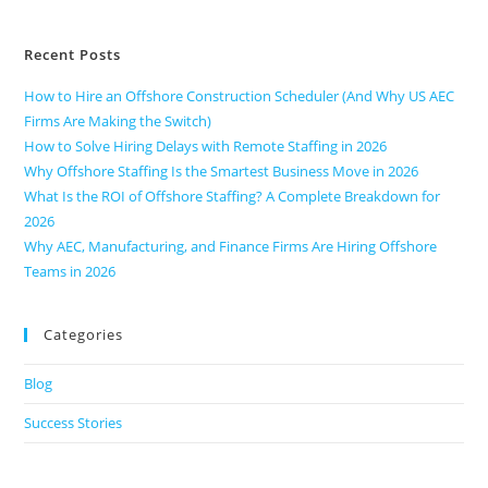
Recent Posts
How to Hire an Offshore Construction Scheduler (And Why US AEC
Firms Are Making the Switch)
How to Solve Hiring Delays with Remote Staffing in 2026
Why Offshore Staffing Is the Smartest Business Move in 2026
What Is the ROI of Offshore Staffing? A Complete Breakdown for
2026
Why AEC, Manufacturing, and Finance Firms Are Hiring Offshore
Teams in 2026
Categories
Blog
Success Stories