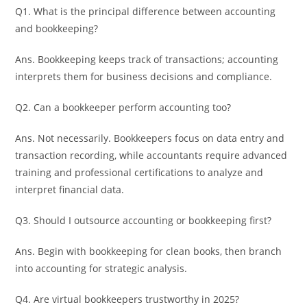
Q1. What is the principal difference between accounting
and bookkeeping?
Ans. Bookkeeping keeps track of transactions; accounting
interprets them for business decisions and compliance.
Q2. Can a bookkeeper perform accounting too?
Ans. Not necessarily. Bookkeepers focus on data entry and
transaction recording, while accountants require advanced
training and professional certifications to analyze and
interpret financial data.
Q3. Should I outsource accounting or bookkeeping first?
Ans. Begin with bookkeeping for clean books, then branch
into accounting for strategic analysis.
Q4. Are virtual bookkeepers trustworthy in 2025?