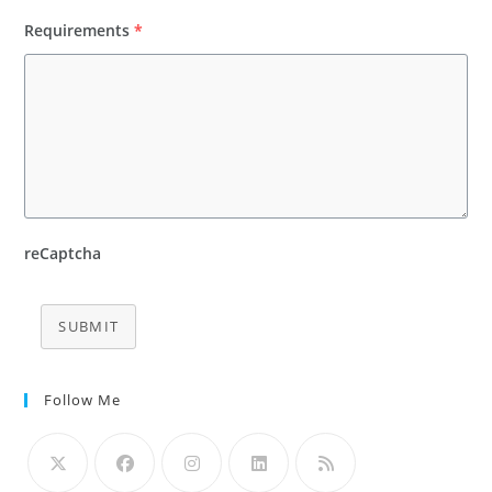
Requirements
*
reCaptcha
SUBMIT
Follow Me