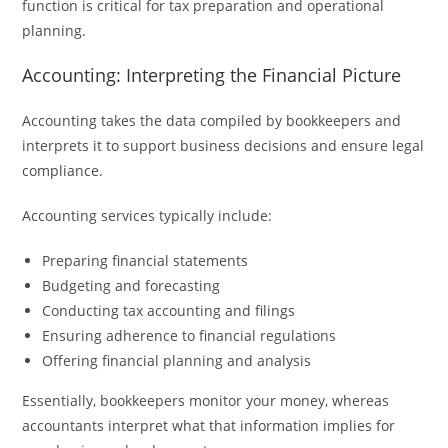
function is critical for tax preparation and operational
planning.
Accounting: Interpreting the Financial Picture
Accounting takes the data compiled by bookkeepers and
interprets it to support business decisions and ensure legal
compliance.
Accounting services typically include:
Preparing financial statements
Budgeting and forecasting
Conducting tax accounting and filings
Ensuring adherence to financial regulations
Offering financial planning and analysis
Essentially, bookkeepers monitor your money, whereas
accountants interpret what that information implies for