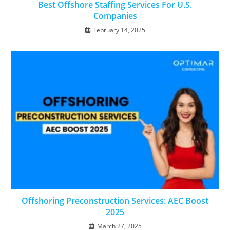
Best Offshore Staffing Services For U.S.
Companies
February 14, 2025
Offshoring Preconstruction Services: AEC Boost
2025
March 27, 2025