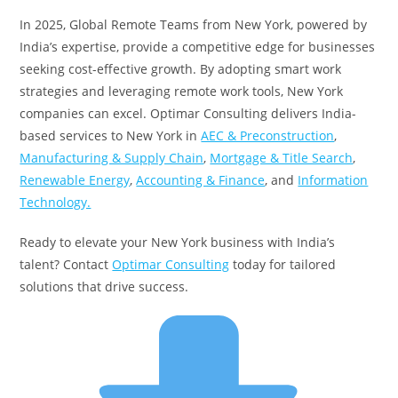
In 2025, Global Remote Teams from New York, powered by
India’s expertise, provide a competitive edge for businesses
seeking cost-effective growth. By adopting smart work
strategies and leveraging remote work tools, New York
companies can excel. Optimar Consulting delivers India-
based services to New York in
AEC & Preconstruction
,
Manufacturing & Supply Chain
,
Mortgage & Title Search
,
Renewable Energy
,
Accounting & Finance
, and
Information
Technology.
Ready to elevate your New York business with India’s
talent? Contact
Optimar Consulting
today for tailored
solutions that drive success.