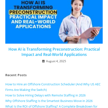
How AI is Transforming Preconstruction: Practical
Impact and Real-World Applications
August 4, 2025
Recent Posts
How to Hire an Offshore Construction Scheduler (And Why US AEC
Firms Are Making the Switch)
How to Solve Hiring Delays with Remote Staffing in 2026
Why Offshore Staffing Is the Smartest Business Move in 2026
What Is the ROI of Offshore Staffing? A Complete Breakdown for