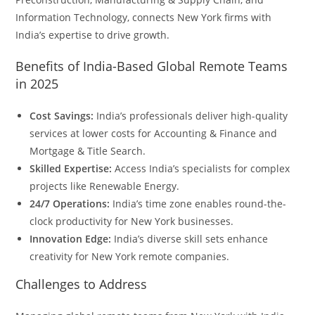
Information Technology, connects New York firms with
India’s expertise to drive growth.
Benefits of India-Based Global Remote Teams
in 2025
Cost Savings:
India’s professionals deliver high-quality
services at lower costs for Accounting & Finance and
Mortgage & Title Search.
Skilled Expertise:
Access India’s specialists for complex
projects like Renewable Energy.
24/7 Operations:
India’s time zone enables round-the-
clock productivity for New York businesses.
Innovation Edge:
India’s diverse skill sets enhance
creativity for New York remote companies.
Challenges to Address