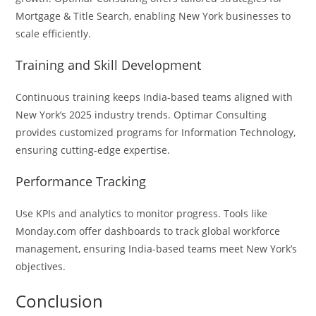
Mortgage & Title Search, enabling New York businesses to
scale efficiently.
Training and Skill Development
Continuous training keeps India-based teams aligned with
New York’s 2025 industry trends. Optimar Consulting
provides customized programs for Information Technology,
ensuring cutting-edge expertise.
Performance Tracking
Use KPIs and analytics to monitor progress. Tools like
Monday.com offer dashboards to track global workforce
management, ensuring India-based teams meet New York’s
objectives.
Conclusion