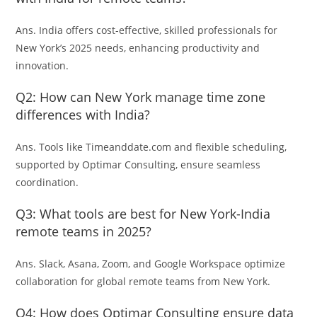
Ans. India offers cost-effective, skilled professionals for
New York’s 2025 needs, enhancing productivity and
innovation.
Q2: How can New York manage time zone
differences with India?
Ans. Tools like Timeanddate.com and flexible scheduling,
supported by Optimar Consulting, ensure seamless
coordination.
Q3: What tools are best for New York-India
remote teams in 2025?
Ans. Slack, Asana, Zoom, and Google Workspace optimize
collaboration for global remote teams from New York.
Q4: How does Optimar Consulting ensure data