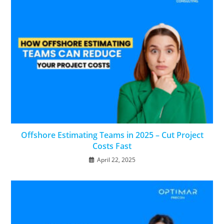
Offshore Estimating Teams in 2025 – Cut Project
Costs Fast
April 22, 2025