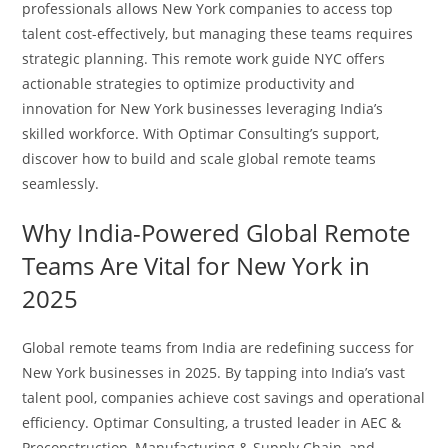
professionals allows New York companies to access top
talent cost-effectively, but managing these teams requires
strategic planning. This remote work guide NYC offers
actionable strategies to optimize productivity and
innovation for New York businesses leveraging India’s
skilled workforce. With Optimar Consulting’s support,
discover how to build and scale global remote teams
seamlessly.
Why India-Powered Global Remote
Teams Are Vital for New York in
2025
Global remote teams from India are redefining success for
New York businesses in 2025. By tapping into India’s vast
talent pool, companies achieve cost savings and operational
efficiency. Optimar Consulting, a trusted leader in AEC &
Preconstruction, Manufacturing & Supply Chain, and