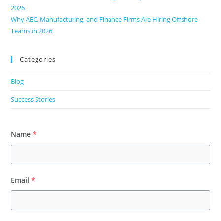
2026
Why AEC, Manufacturing, and Finance Firms Are Hiring Offshore
Teams in 2026
Categories
Blog
Success Stories
Name
*
Email
*