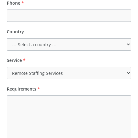
Phone
*
Country
Service
*
Requirements
*