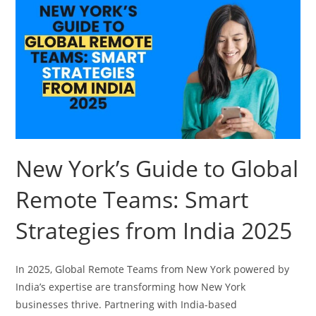
New York’s Guide to Global
Remote Teams: Smart
Strategies from India 2025
In 2025, Global Remote Teams from New York powered by
India’s expertise are transforming how New York
businesses thrive. Partnering with India-based