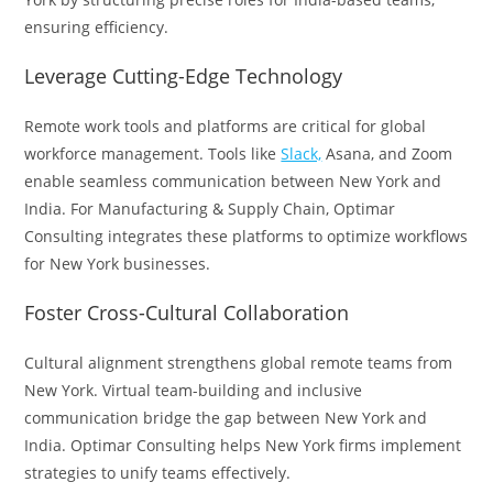
ensuring efficiency.
Leverage Cutting-Edge Technology
Remote work tools and platforms are critical for global
workforce management. Tools like
Slack,
Asana, and Zoom
enable seamless communication between New York and
India. For Manufacturing & Supply Chain, Optimar
Consulting integrates these platforms to optimize workflows
for New York businesses.
Foster Cross-Cultural Collaboration
Cultural alignment strengthens global remote teams from
New York. Virtual team-building and inclusive
communication bridge the gap between New York and
India. Optimar Consulting helps New York firms implement
strategies to unify teams effectively.