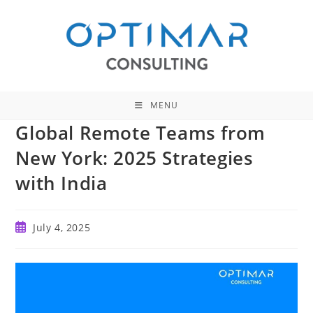
Skip
to
content
MENU
Global Remote Teams from
New York: 2025 Strategies
with India
Post
July 4, 2025
published: