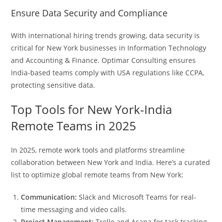
Ensure Data Security and Compliance
With international hiring trends growing, data security is
critical for New York businesses in Information Technology
and Accounting & Finance. Optimar Consulting ensures
India-based teams comply with USA regulations like CCPA,
protecting sensitive data.
Top Tools for New York-India
Remote Teams in 2025
In 2025, remote work tools and platforms streamline
collaboration between New York and India. Here’s a curated
list to optimize global remote teams from New York:
Communication:
Slack and Microsoft Teams for real-
time messaging and video calls.
Project Management:
Trello and Asana for task tracking