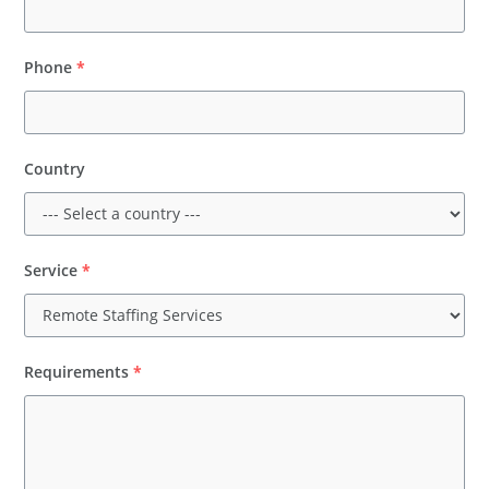
Phone
*
Country
Service
*
Requirements
*