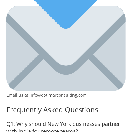
Email us at info@optimarconsulting.com
Frequently Asked Questions
Q1: Why should New York businesses partner
with India for remote teams?