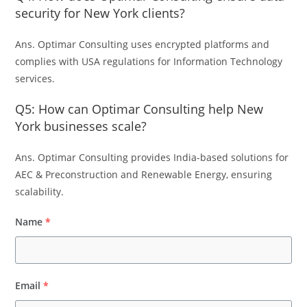
security for New York clients?
Ans. Optimar Consulting uses encrypted platforms and
complies with USA regulations for Information Technology
services.
Q5: How can Optimar Consulting help New
York businesses scale?
Ans. Optimar Consulting provides India-based solutions for
AEC & Preconstruction and Renewable Energy, ensuring
scalability.
Name
*
Email
*