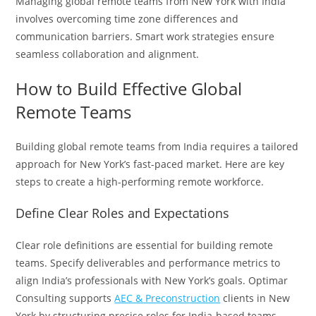
Managing global remote teams from New York with India
involves overcoming time zone differences and
communication barriers. Smart work strategies ensure
seamless collaboration and alignment.
How to Build Effective Global
Remote Teams
Building global remote teams from India requires a tailored
approach for New York’s fast-paced market. Here are key
steps to create a high-performing remote workforce.
Define Clear Roles and Expectations
Clear role definitions are essential for building remote
teams. Specify deliverables and performance metrics to
align India’s professionals with New York’s goals. Optimar
Consulting supports
AEC & Preconstruction
clients in New
York by structuring precise roles for India-based teams,