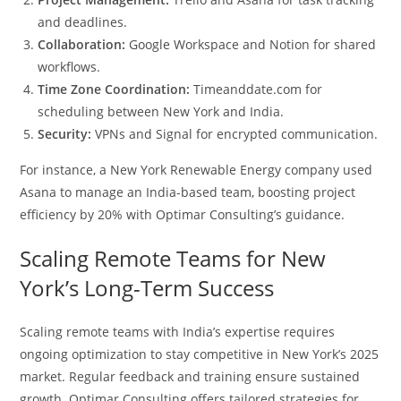
and deadlines.
Collaboration:
Google Workspace and Notion for shared
workflows.
Time Zone Coordination:
Timeanddate.com for
scheduling between New York and India.
Security:
VPNs and Signal for encrypted communication.
For instance, a New York Renewable Energy company used
Asana to manage an India-based team, boosting project
efficiency by 20% with Optimar Consulting’s guidance.
Scaling Remote Teams for New
York’s Long-Term Success
Scaling remote teams with India’s expertise requires
ongoing optimization to stay competitive in New York’s 2025
market. Regular feedback and training ensure sustained
growth. Optimar Consulting offers tailored strategies for