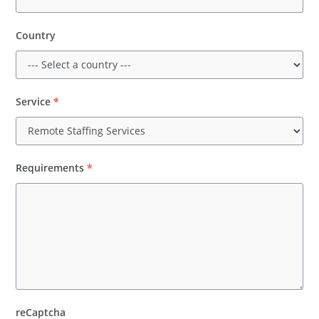
Country
Service
*
Requirements
*
reCaptcha