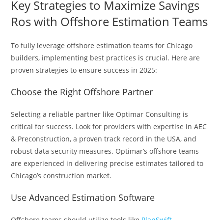
Key Strategies to Maximize Savings
Ros with Offshore Estimation Teams
To fully leverage offshore estimation teams for Chicago
builders, implementing best practices is crucial. Here are
proven strategies to ensure success in 2025:
Choose the Right Offshore Partner
Selecting a reliable partner like Optimar Consulting is
critical for success. Look for providers with expertise in AEC
& Preconstruction, a proven track record in the USA, and
robust data security measures. Optimar’s offshore teams
are experienced in delivering precise estimates tailored to
Chicago’s construction market.
Use Advanced Estimation Software
Offshore teams should utilize tools like
PlanSwift
,