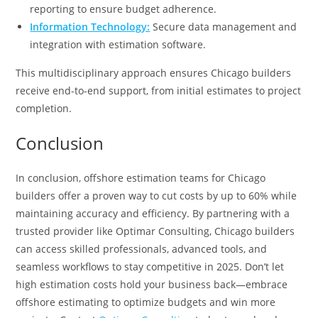
reporting to ensure budget adherence.
Information Technology:
Secure data management and
integration with estimation software.
This multidisciplinary approach ensures Chicago builders
receive end-to-end support, from initial estimates to project
completion.
Conclusion
In conclusion, offshore estimation teams for Chicago
builders offer a proven way to cut costs by up to 60% while
maintaining accuracy and efficiency. By partnering with a
trusted provider like Optimar Consulting, Chicago builders
can access skilled professionals, advanced tools, and
seamless workflows to stay competitive in 2025. Don’t let
high estimation costs hold your business back—embrace
offshore estimating to optimize budgets and win more