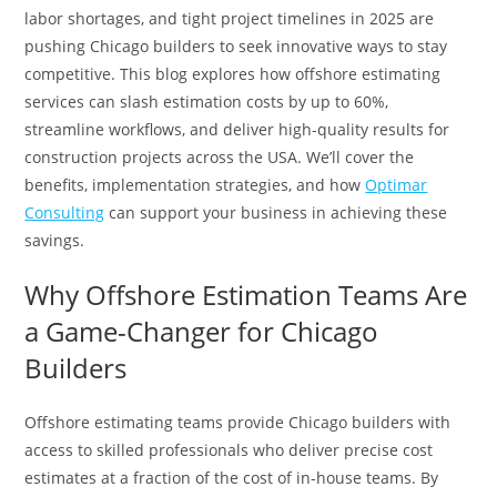
labor shortages, and tight project timelines in 2025 are
pushing Chicago builders to seek innovative ways to stay
competitive. This blog explores how offshore estimating
services can slash estimation costs by up to 60%,
streamline workflows, and deliver high-quality results for
construction projects across the USA. We’ll cover the
benefits, implementation strategies, and how
Optimar
Consulting
can support your business in achieving these
savings.
Why Offshore Estimation Teams Are
a Game-Changer for Chicago
Builders
Offshore estimating teams provide Chicago builders with
access to skilled professionals who deliver precise cost
estimates at a fraction of the cost of in-house teams. By