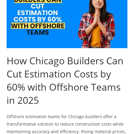
How Chicago Builders Can
Cut Estimation Costs by
60% with Offshore Teams
in 2025
Offshore estimation teams for Chicago builders offer a
transformative solution to reduce construction costs while
maintaining accuracy and efficiency. Rising material prices,