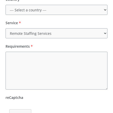
Service
*
Requirements
*
reCaptcha