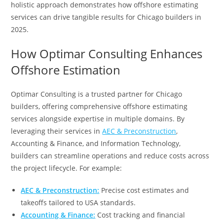
holistic approach demonstrates how offshore estimating
services can drive tangible results for Chicago builders in
2025.
How Optimar Consulting Enhances
Offshore Estimation
Optimar Consulting is a trusted partner for Chicago
builders, offering comprehensive offshore estimating
services alongside expertise in multiple domains. By
leveraging their services in
AEC & Preconstruction
,
Accounting & Finance, and Information Technology,
builders can streamline operations and reduce costs across
the project lifecycle. For example:
AEC & Preconstruction:
Precise cost estimates and
takeoffs tailored to USA standards.
Accounting & Finance:
Cost tracking and financial