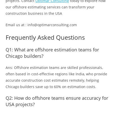
projects.
Contact
Optimar Consulting
today to explore how
our offshore estimating services can transform your
construction business in the USA
Email us at : info@optimarconsulting.com
Frequently Asked Questions
Q1: What are offshore estimation teams for
Chicago builders?
Ans: Offshore estimation teams are skilled professionals,
often based in cost-effective regions like India, who provide
accurate construction cost estimates remotely, helping
Chicago builders save up to 60% on estimation costs.
Q2: How do offshore teams ensure accuracy for
USA projects?