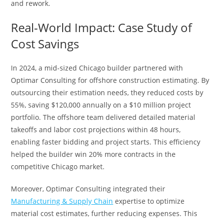
and rework.
Real-World Impact: Case Study of
Cost Savings
In 2024, a mid-sized Chicago builder partnered with
Optimar Consulting for offshore construction estimating. By
outsourcing their estimation needs, they reduced costs by
55%, saving $120,000 annually on a $10 million project
portfolio. The offshore team delivered detailed material
takeoffs and labor cost projections within 48 hours,
enabling faster bidding and project starts. This efficiency
helped the builder win 20% more contracts in the
competitive Chicago market.
Moreover, Optimar Consulting integrated their
Manufacturing & Supply Chain
expertise to optimize
material cost estimates, further reducing expenses. This