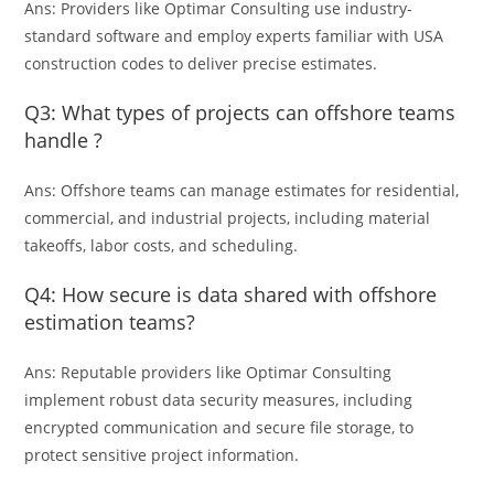
Ans: Providers like Optimar Consulting use industry-
standard software and employ experts familiar with USA
construction codes to deliver precise estimates.
Q3: What types of projects can offshore teams
handle ?
Ans: Offshore teams can manage estimates for residential,
commercial, and industrial projects, including material
takeoffs, labor costs, and scheduling.
Q4: How secure is data shared with offshore
estimation teams?
Ans: Reputable providers like Optimar Consulting
implement robust data security measures, including
encrypted communication and secure file storage, to
protect sensitive project information.