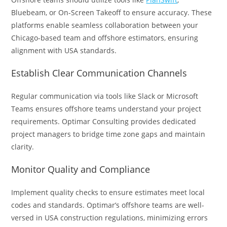
Bluebeam, or On-Screen Takeoff to ensure accuracy. These
platforms enable seamless collaboration between your
Chicago-based team and offshore estimators, ensuring
alignment with USA standards.
Establish Clear Communication Channels
Regular communication via tools like Slack or Microsoft
Teams ensures offshore teams understand your project
requirements. Optimar Consulting provides dedicated
project managers to bridge time zone gaps and maintain
clarity.
Monitor Quality and Compliance
Implement quality checks to ensure estimates meet local
codes and standards. Optimar’s offshore teams are well-
versed in USA construction regulations, minimizing errors