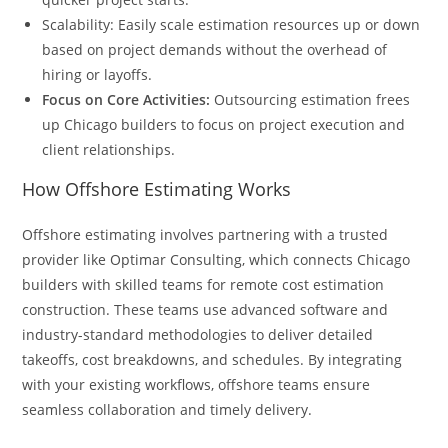
Scalability: Easily scale estimation resources up or down
based on project demands without the overhead of
hiring or layoffs.
Focus on Core Activities:
Outsourcing estimation frees
up Chicago builders to focus on project execution and
client relationships.
How Offshore Estimating Works
Offshore estimating involves partnering with a trusted
provider like Optimar Consulting, which connects Chicago
builders with skilled teams for remote cost estimation
construction. These teams use advanced software and
industry-standard methodologies to deliver detailed
takeoffs, cost breakdowns, and schedules. By integrating
with your existing workflows, offshore teams ensure
seamless collaboration and timely delivery.