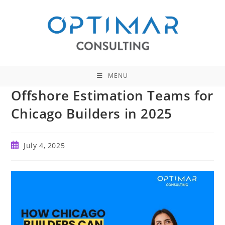
Skip
to
content
MENU
Offshore Estimation Teams for
Chicago Builders in 2025
Post
July 4, 2025
published: