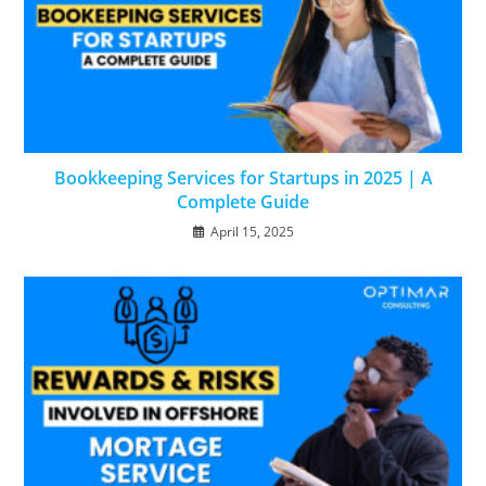
Bookkeeping Services for Startups in 2025 | A
Complete Guide
April 15, 2025