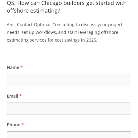
Q5: How can Chicago builders get started with
offshore estimating?
Ans: Contact Optimar Consulting to discuss your project
needs, set up workflows, and start leveraging offshore
estimating services for cost savings in 2025.
Name
*
Email
*
Phone
*