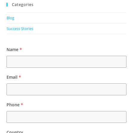
Categories
Blog
Success Stories
Name
*
Email
*
Phone
*
Country