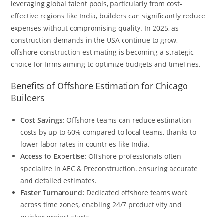
leveraging global talent pools, particularly from cost-
effective regions like India, builders can significantly reduce
expenses without compromising quality. In 2025, as
construction demands in the USA continue to grow,
offshore construction estimating is becoming a strategic
choice for firms aiming to optimize budgets and timelines.
Benefits of Offshore Estimation for Chicago
Builders
Cost Savings:
Offshore teams can reduce estimation
costs by up to 60% compared to local teams, thanks to
lower labor rates in countries like India.
Access to Expertise:
Offshore professionals often
specialize in AEC & Preconstruction, ensuring accurate
and detailed estimates.
Faster Turnaround:
Dedicated offshore teams work
across time zones, enabling 24/7 productivity and
quicker project starts.