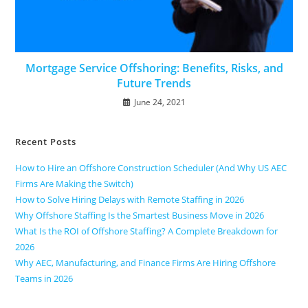
Mortgage Service Offshoring: Benefits, Risks, and
Future Trends
June 24, 2021
Recent Posts
How to Hire an Offshore Construction Scheduler (And Why US AEC
Firms Are Making the Switch)
How to Solve Hiring Delays with Remote Staffing in 2026
Why Offshore Staffing Is the Smartest Business Move in 2026
What Is the ROI of Offshore Staffing? A Complete Breakdown for
2026
Why AEC, Manufacturing, and Finance Firms Are Hiring Offshore
Teams in 2026