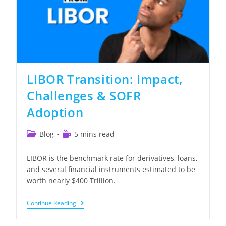
LIBOR Transition: Impact,
Challenges & SOFR
Adoption
Post
Reading
Blog
5 mins read
category:
time:
LIBOR is the benchmark rate for derivatives, loans,
and several financial instruments estimated to be
worth nearly $400 Trillion.
LIBOR
Continue Reading
Transition:
Impact,