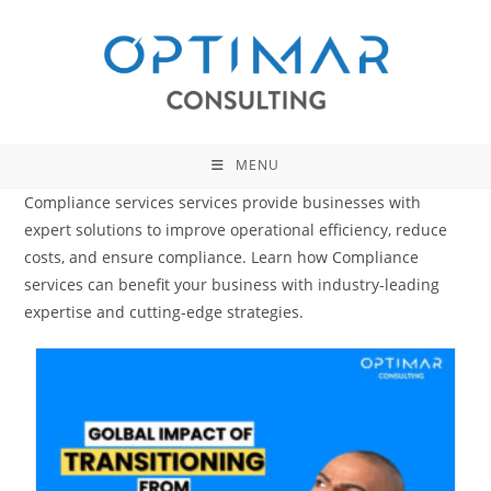
Skip
to
content
MENU
Compliance services services provide businesses with
expert solutions to improve operational efficiency, reduce
costs, and ensure compliance. Learn how Compliance
services can benefit your business with industry-leading
expertise and cutting-edge strategies.