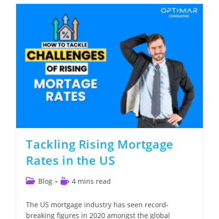
Challenges
&
SOFR
Adoption
Tackling Rising Mortgage
Rates in the US
Post
Reading
Blog
4 mins read
category:
time:
The US mortgage industry has seen record-
breaking figures in 2020 amongst the global