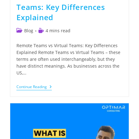
Teams: Key Differences
Explained
Post
Reading
Blog
4 mins read
category:
time:
Remote Teams vs Virtual Teams: Key Differences
Explained Remote Teams vs Virtual Teams – these
terms are often used interchangeably, but they
have distinct meanings. As businesses across the
US,…
Remote
Continue Reading
Teams
Vs
Virtual
Teams:
Key
Differences
Explained