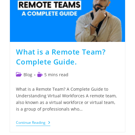
What is a Remote Team?
Complete Guide.
Post
Reading
Blog
5 mins read
category:
time:
What is a Remote Team? A Complete Guide to
Understanding Virtual Workforces A remote team,
also known as a virtual workforce or virtual team,
is a group of professionals who…
What
Continue Reading
Is
A