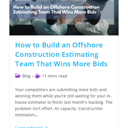
How to Build an Offshore
Construction Estimating
Team That Wins More Bids
Post
Reading
Blog
11 mins read
category:
time:
Your competitors are submitting more bids and
winning them while you're still waiting for your in-
house estimator to finish last month's backlog. The
problem isn't effort. Its capacity. Construction
estimators…
How
Continue Reading