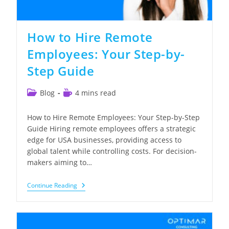
How to Hire Remote
Employees: Your Step-by-
Step Guide
Post
Reading
Blog
4 mins read
category:
time:
How to Hire Remote Employees: Your Step-by-Step
Guide Hiring remote employees offers a strategic
edge for USA businesses, providing access to
global talent while controlling costs. For decision-
makers aiming to…
How
Continue Reading
To
Hire
Remote
Employees:
Your