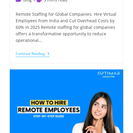
category:
time:
Remote Staffing for Global Companies: Hire Virtual
Employees from India and Cut Overhead Costs by
60% in 2025 Remote staffing for global companies
offers a transformative opportunity to reduce
operational…
Hire
Continue Reading
Virtual
Employees
From
India
And
Cut
Costs
By
60%