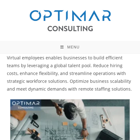
Skip
to
content
MENU
Virtual employees enables businesses to build efficient
teams by leveraging a global talent pool. Reduce hiring
costs, enhance flexibility, and streamline operations with
strategic workforce solutions. Optimize business scalability
and meet dynamic demands with remote staffing solutions.