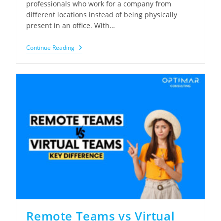
professionals who work for a company from
different locations instead of being physically
present in an office. With…
Remote
Continue Reading
Employees
Explained:
Benefits,
Hiring
&
Best
Practices
Remote Teams vs Virtual