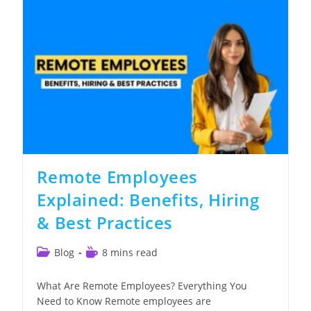
Step-
By-
Step
Guide
Remote Employees
Explained: Benefits, Hiring
& Best Practices
Post
Reading
Blog
8 mins read
category:
time:
What Are Remote Employees? Everything You
Need to Know Remote employees are