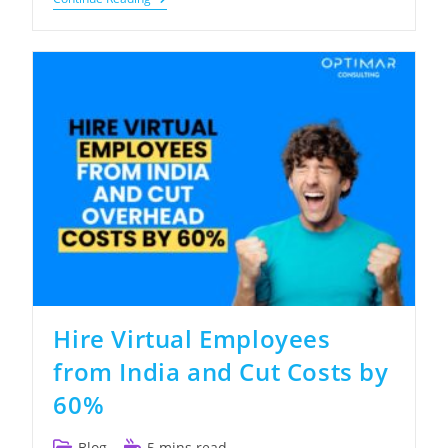
To
Build
An
Offshore
Construction
Estimating
Team
That
Wins
More
Bids
Hire Virtual Employees
from India and Cut Costs by
60%
Post
Reading
Blog
5 mins read