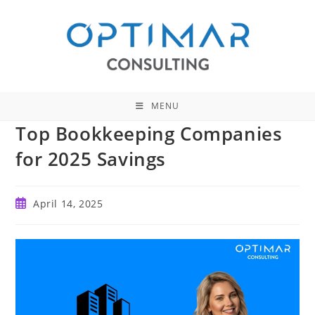
Skip
to
content
MENU
Top Bookkeeping Companies
for 2025 Savings
Post
April 14, 2025
published: