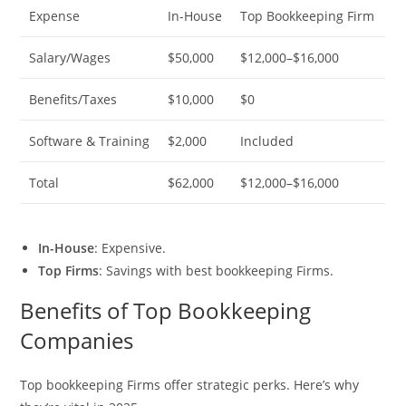
Expense
In-House
Top Bookkeeping Firm
Salary/Wages
$50,000
$12,000–$16,000
Benefits/Taxes
$10,000
$0
Software & Training
$2,000
Included
Total
$62,000
$12,000–$16,000
In-House
: Expensive.
Top Firms
: Savings with best bookkeeping Firms.
Benefits of Top Bookkeeping
Companies
Top bookkeeping Firms offer strategic perks. Here’s why