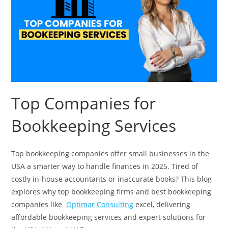
Top Companies for
Bookkeeping Services
Top bookkeeping companies offer small businesses in the
USA a smarter way to handle finances in 2025. Tired of
costly in-house accountants or inaccurate books? This blog
explores why top bookkeeping firms and best bookkeeping
companies like
Optimar Consulting
excel, delivering
affordable bookkeeping services and expert solutions for