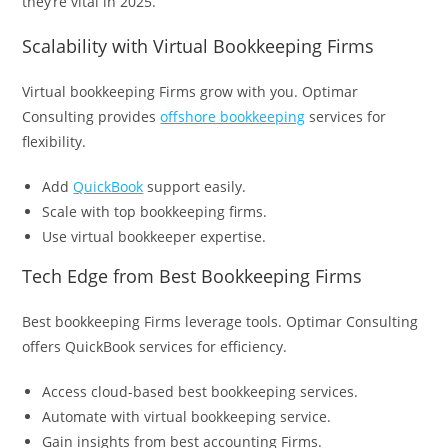
they’re vital in 2025.
Scalability with Virtual Bookkeeping Firms
Virtual bookkeeping Firms grow with you. Optimar
Consulting provides
offshore bookkeeping
services for
flexibility.
Add
QuickBook
support easily.
Scale with top bookkeeping firms.
Use virtual bookkeeper expertise.
Tech Edge from Best Bookkeeping Firms
Best bookkeeping Firms leverage tools. Optimar Consulting
offers QuickBook services for efficiency.
Access cloud-based best bookkeeping services.
Automate with virtual bookkeeping service.
Gain insights from best accounting Firms.