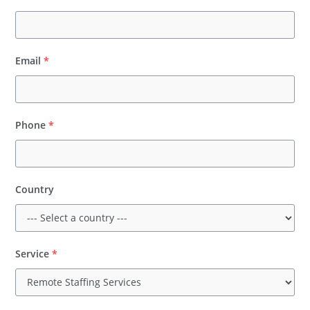
Email
*
Phone
*
Country
Service
*