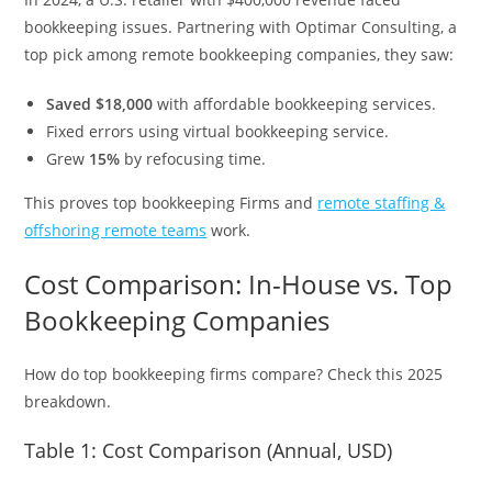
bookkeeping issues. Partnering with Optimar Consulting, a
top pick among remote bookkeeping companies, they saw:
Saved $18,000
with affordable bookkeeping services.
Fixed errors using virtual bookkeeping service.
Grew
15%
by refocusing time.
This proves top bookkeeping Firms and
remote staffing &
offshoring remote teams
work.
Cost Comparison: In-House vs. Top
Bookkeeping Companies
How do top bookkeeping firms compare? Check this 2025
breakdown.
Table 1: Cost Comparison (Annual, USD)