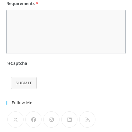
Requirements
*
reCaptcha
SUBMIT
Follow Me