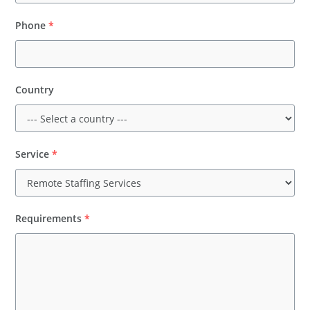
Phone
*
Country
Service
*
Requirements
*