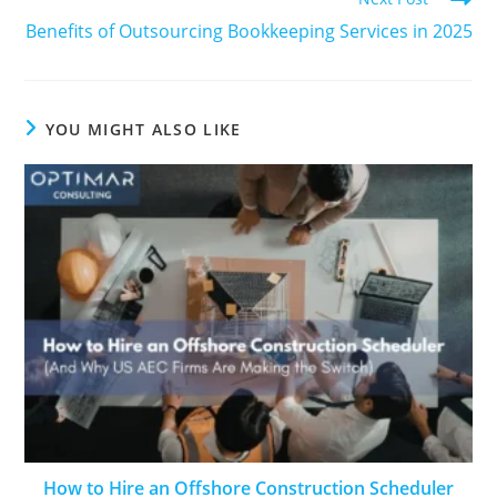
Benefits of Outsourcing Bookkeeping Services in 2025
YOU MIGHT ALSO LIKE
How to Hire an Offshore Construction Scheduler