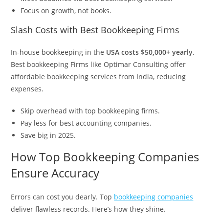
Focus on growth, not books.
Slash Costs with Best Bookkeeping Firms
In-house bookkeeping in the
USA costs $50,000+ yearly
.
Best bookkeeping Firms like Optimar Consulting offer
affordable bookkeeping services from India, reducing
expenses.
Skip overhead with top bookkeeping firms.
Pay less for best accounting companies.
Save big in 2025.
How Top Bookkeeping Companies
Ensure Accuracy
Errors can cost you dearly. Top
bookkeeping companies
deliver flawless records. Here’s how they shine.