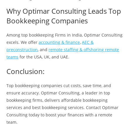
Why Optimar Consulting Leads Top
Bookkeeping Companies
Among top bookkeeping Firms in India, Optimar Consulting
excels. We offer
accounting & finance
,
AEC &
preconstruction
, and
remote staffing & offshoring remote
teams
for the USA, UK, and UAE.
Conclusion:
Top bookkeeping companies cut costs, save time, and
ensure accuracy. Optimar Consulting, a leader in top
bookkeeping firms, delivers affordable bookkeeping
services and best bookkeeping services. Contact Optimar
Consulting today to boost your finances with a remote
team.