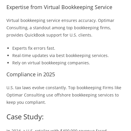
Expertise from Virtual Bookkeeping Service
Virtual bookkeeping service ensures accuracy. Optimar
Consulting, a standout among top bookkeeping firms,
provides QuickBook support for U.S. clients.
Experts fix errors fast.
Real-time updates via best bookkeeping services.
Rely on virtual bookkeeping companies.
Compliance in 2025
U.S. tax laws evolve constantly. Top bookkeeping Firms like
Optimar Consulting use offshore bookkeeping services to
keep you compliant.
Case Study:
In 2024, a U.S. retailer with $400,000 revenue faced