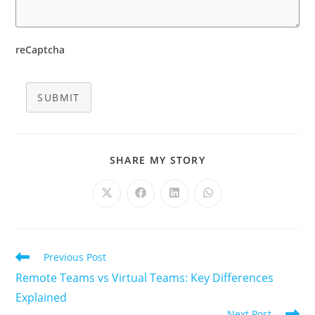
reCaptcha
SUBMIT
SHARE
SHARE MY STORY
THIS
CONTENT
Opens
Opens
Opens
Opens
in
in
in
in
a
a
a
a
new
new
new
new
window
window
window
window
Read
Previous Post
more
Remote Teams vs Virtual Teams: Key Differences
articles
Explained
Next Post