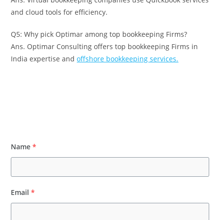
and cloud tools for efficiency.
Q5: Why pick Optimar among top bookkeeping Firms?
Ans. Optimar Consulting offers top bookkeeping Firms in
India expertise and
offshore bookkeeping services.
Name
*
Email
*