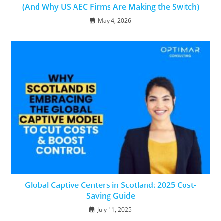
(And Why US AEC Firms Are Making the Switch)
May 4, 2026
Global Captive Centers in Scotland: 2025 Cost-
Saving Guide
July 11, 2025