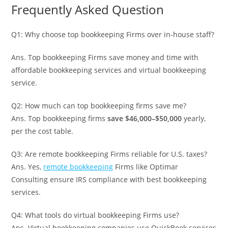
Frequently Asked Question
Q1: Why choose top bookkeeping Firms over in-house staff?
Ans. Top bookkeeping Firms save money and time with
affordable bookkeeping services and virtual bookkeeping
service.
Q2: How much can top bookkeeping firms save me?
Ans. Top bookkeeping firms
save $46,000–$50,000
yearly,
per the cost table.
Q3: Are remote bookkeeping Firms reliable for U.S. taxes?
Ans. Yes,
remote bookkeeping
Firms like Optimar
Consulting ensure IRS compliance with best bookkeeping
services.
Q4: What tools do virtual bookkeeping Firms use?
Ans. Virtual bookkeeping companies use QuickBook services