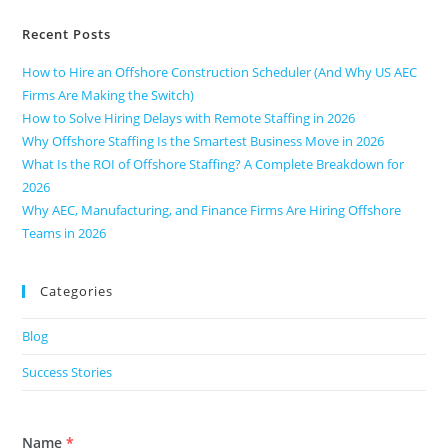
Recent Posts
How to Hire an Offshore Construction Scheduler (And Why US AEC
Firms Are Making the Switch)
How to Solve Hiring Delays with Remote Staffing in 2026
Why Offshore Staffing Is the Smartest Business Move in 2026
What Is the ROI of Offshore Staffing? A Complete Breakdown for
2026
Why AEC, Manufacturing, and Finance Firms Are Hiring Offshore
Teams in 2026
Categories
Blog
Success Stories
Name
*