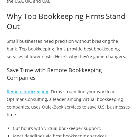
the USA, UK, and UAE.
Why Top Bookkeeping Firms Stand
Out
Small businesses need precision without breaking the
bank. Top bookkeeping firms provide best bookkeeping
services at lower costs. Here’s why they’re game-changers.
Save Time with Remote Bookkeeping
Companies
Remote bookkeeping
Firms streamline your workload.
Optimar Consulting, a leader among virtual bookkeeping
companies, uses QuickBook services to save U.S. businesses
time.
Cut hours with virtual bookkeeper support.
Meet deadlines via best bookkeeping services.